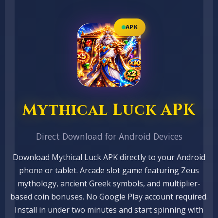
APK
Mythical Luck APK
Direct Download for Android Devices
Download Mythical Luck APK directly to your Android
phone or tablet. Arcade slot game featuring Zeus
mythology, ancient Greek symbols, and multiplier-
based coin bonuses. No Google Play account required.
Install in under two minutes and start spinning with