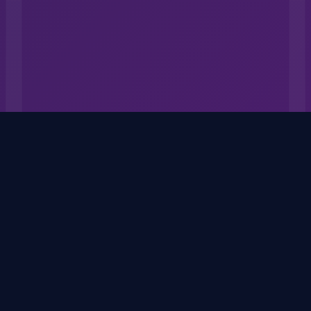
About Mythical Luck
APK