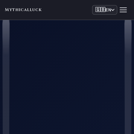
Mythicalluck
🇬🇧
EN