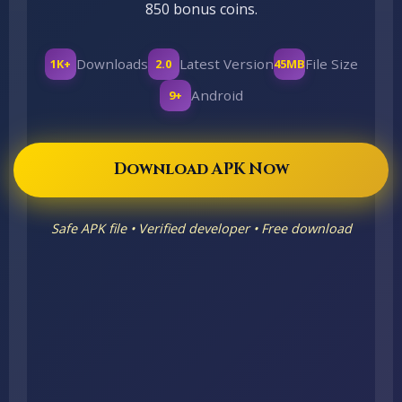
850 bonus coins.
Downloads
Latest Version
File Size
1K+
2.0
45MB
Android
9+
Download APK Now
Safe APK file • Verified developer • Free download